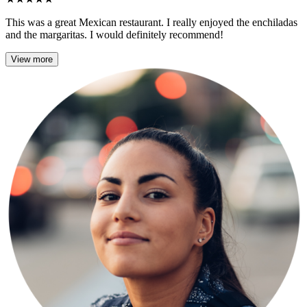
This was a great Mexican restaurant. I really enjoyed the enchiladas
and the margaritas. I would definitely recommend!
View more