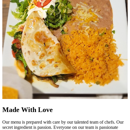
Made With Love
Our menu is prepared with care by our talented team of chefs. Our
secret ingredient is passion. Everyone on our team is passionate