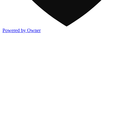
Powered by Owner