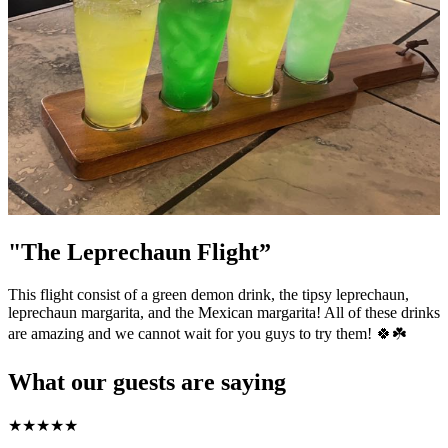
"The Leprechaun Flight”
This flight consist of a green demon drink, the tipsy leprechaun,
leprechaun margarita, and the Mexican margarita! All of these drinks
are amazing and we cannot wait for you guys to try them! 🍀☘️
What our guests are saying
★
★
★
★
★