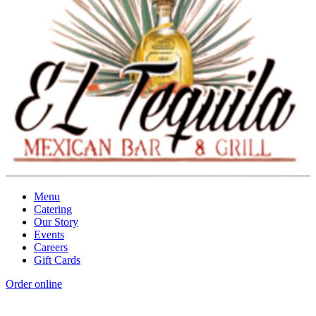
Menu
Catering
Our Story
Events
Careers
Gift Cards
Order online