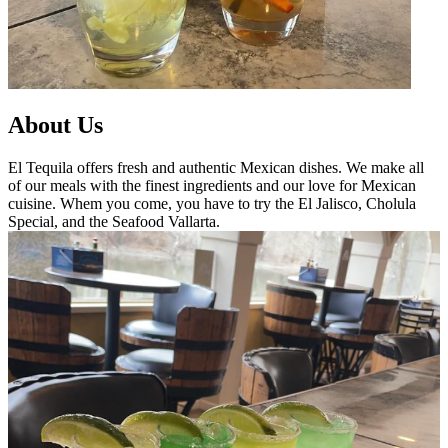
About Us
El Tequila offers fresh and authentic Mexican dishes. We make all
of our meals with the finest ingredients and our love for Mexican
cuisine. Whem you come, you have to try the El Jalisco, Cholula
Special, and the Seafood Vallarta.