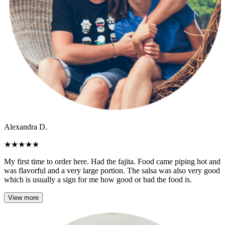
Alexandra D.
★
★
★
★
★
My first time to order here. Had the fajita. Food came piping hot and
was flavorful and a very large portion. The salsa was also very good
which is usually a sign for me how good or bad the food is.
View more