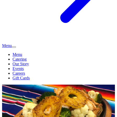
Menu
Menu
Catering
Our Story
Events
Careers
Gift Cards