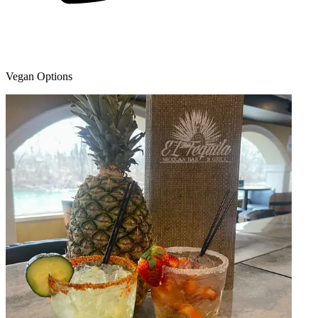
Vegan Options