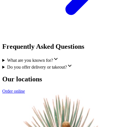
Frequently Asked Questions
What are you known for?
Do you offer delivery or takeout?
Our locations
Order online