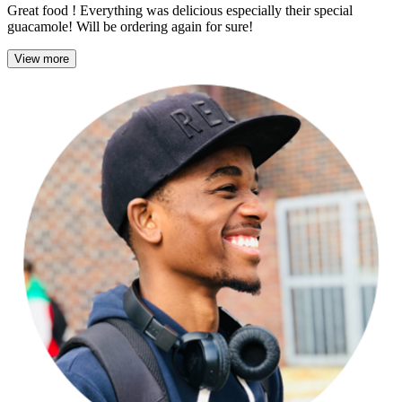
Great food ! Everything was delicious especially their special
guacamole! Will be ordering again for sure!
View more