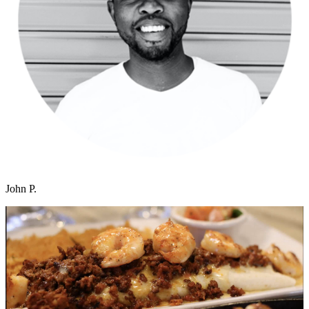
John P.