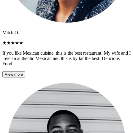
Mitch O.
★
★
★
★
★
If you like Mexican cuisine, this is the best restaurant! My wife and I
love an authentic Mexican and this is by far the best! Delicious
Food!
View more