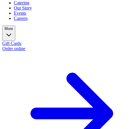
Catering
Our Story
Events
Careers
More
Gift Cards
Order online