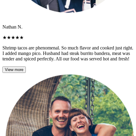
Nathan N.
★
★
★
★
★
Shrimp tacos are phenomenal. So much flavor and cooked just right.
I added mango pico. Husband had steak burrito bandera, meat was
tender and spiced perfectly. All our food was served hot and fresh!
View more