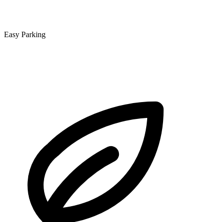
Easy Parking