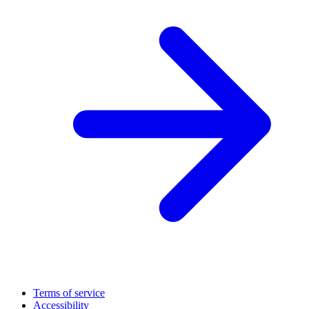
Terms of service
Accessibility