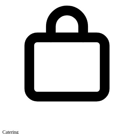
Catering