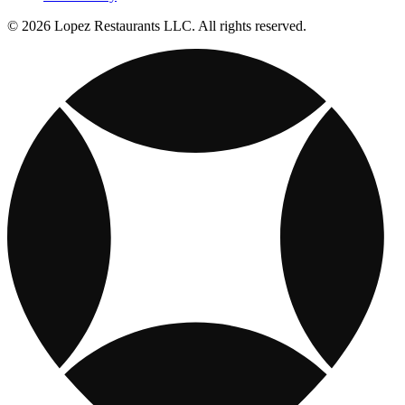
© 2026 Lopez Restaurants LLC. All rights reserved.