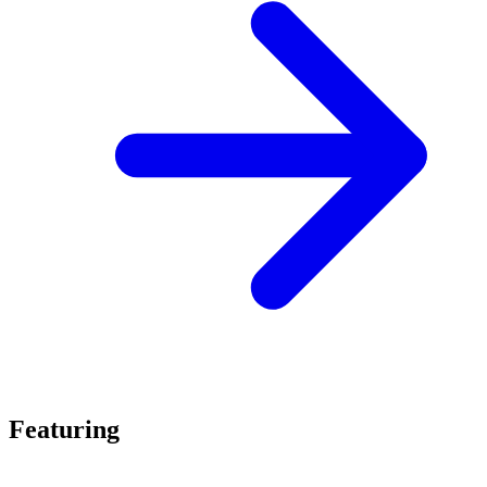
Featuring