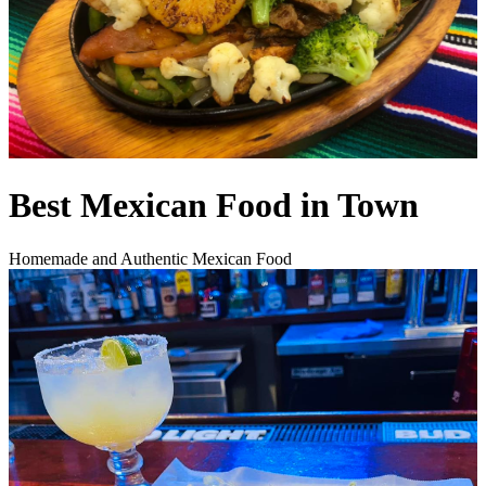
Best Mexican Food in Town
Homemade and Authentic Mexican Food