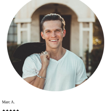
Marc A.
★
★
★
★
★