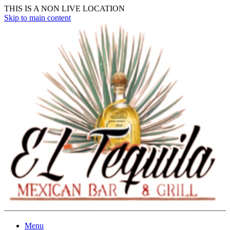
THIS IS A NON LIVE LOCATION
Skip to main content
Menu