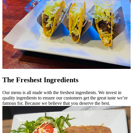
The Freshest Ingredients
Our menu is all made with the freshest ingredients. We invest in
quality ingredients to ensure our customers get the great taste we’re
famous for. Because we believe that you deserve the best.