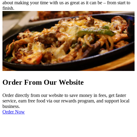
about making your time with us as great as it can be – from start to
finish.
Order From Our Website
Order directly from our website to save money in fees, get faster
service, earn free food via our rewards program, and support local
business.
Order Now