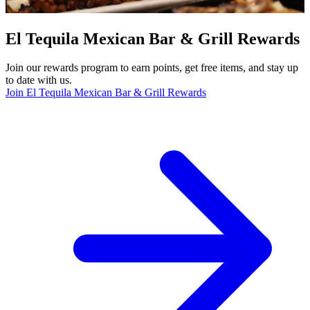
El Tequila Mexican Bar & Grill Rewards
Join our rewards program to earn points, get free items, and stay up
to date with us.
Join El Tequila Mexican Bar & Grill Rewards