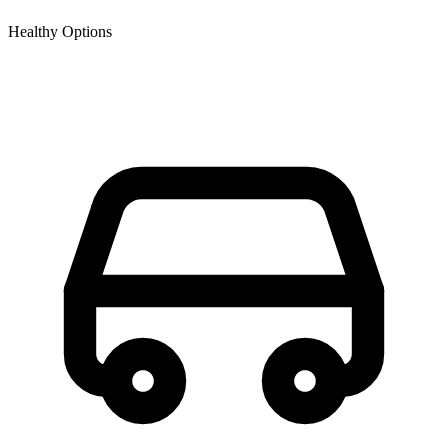
Healthy Options