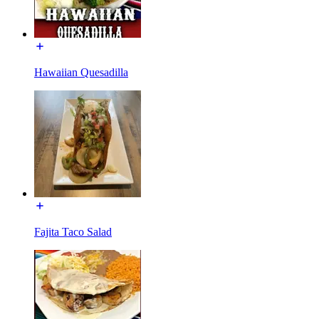
Hawaiian Quesadilla
Fajita Taco Salad