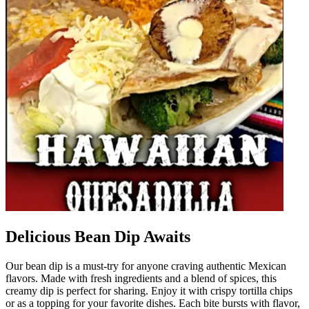
Delicious Bean Dip Awaits
Our bean dip is a must-try for anyone craving authentic Mexican
flavors. Made with fresh ingredients and a blend of spices, this
creamy dip is perfect for sharing. Enjoy it with crispy tortilla chips
or as a topping for your favorite dishes. Each bite bursts with flavor,