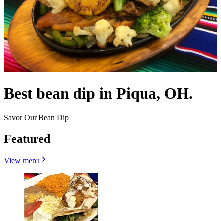
Best bean dip in Piqua, OH.
Savor Our Bean Dip
Featured
View menu