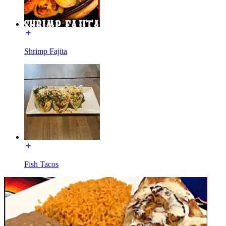
Shrimp Fajita
Fish Tacos