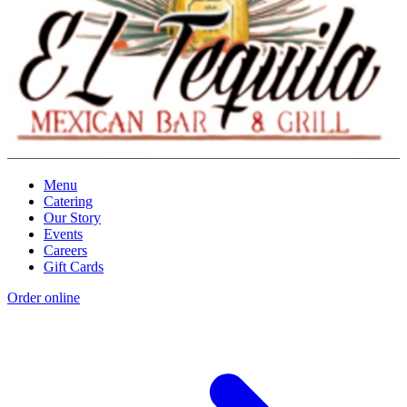
Menu
Catering
Our Story
Events
Careers
Gift Cards
Order online