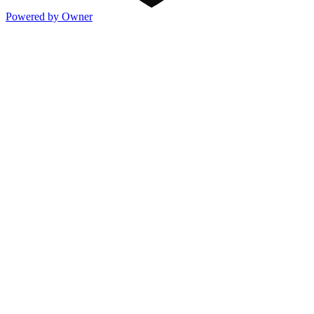
Powered by Owner