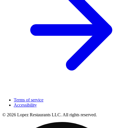
Terms of service
Accessibility
© 2026 Lopez Restaurants LLC. All rights reserved.