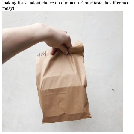
making it a standout choice on our menu. Come taste the difference
today!