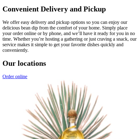
Convenient Delivery and Pickup
We offer easy delivery and pickup options so you can enjoy our
delicious bean dip from the comfort of your home. Simply place
your order online or by phone, and we’ll have it ready for you in no
time. Whether you’re hosting a gathering or just craving a snack, our
service makes it simple to get your favorite dishes quickly and
conveniently.
Our locations
Order online