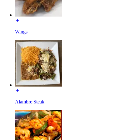
Wings
Alambre Steak