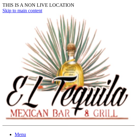
THIS IS A NON LIVE LOCATION
Skip to main content
Menu