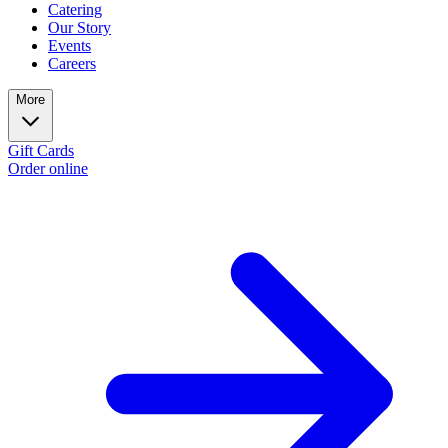
Catering
Our Story
Events
Careers
More
Gift Cards
Order online