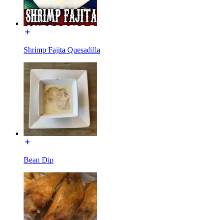
Shrimp Fajita Quesadilla
Bean Dip