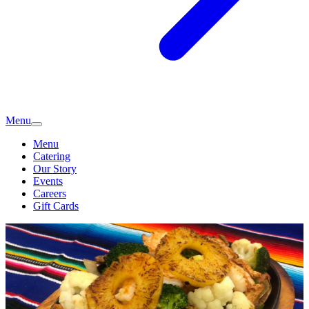
Menu
Menu
Catering
Our Story
Events
Careers
Gift Cards