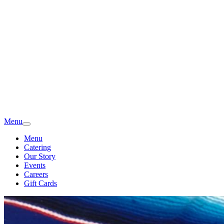
Menu
Menu
Catering
Our Story
Events
Careers
Gift Cards