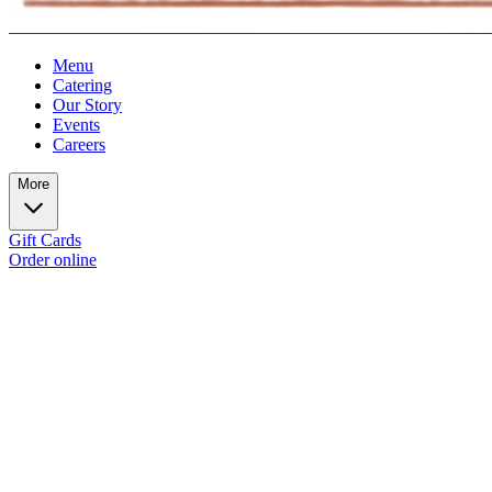
Menu
Catering
Our Story
Events
Careers
More
Gift Cards
Order online