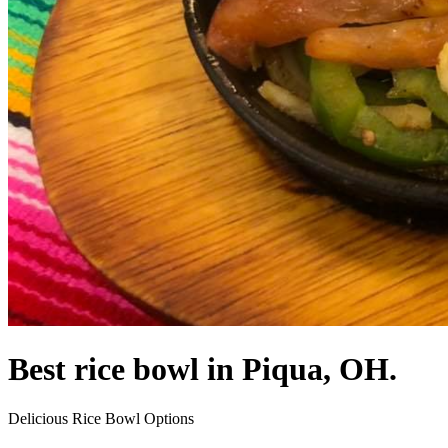
Best rice bowl in Piqua, OH.
Delicious Rice Bowl Options