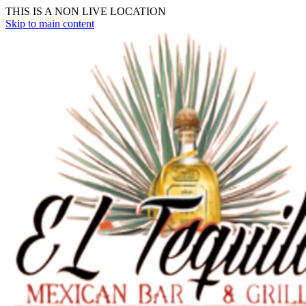
THIS IS A NON LIVE LOCATION
Skip to main content