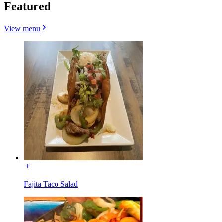
Featured
View menu
Fajita Taco Salad