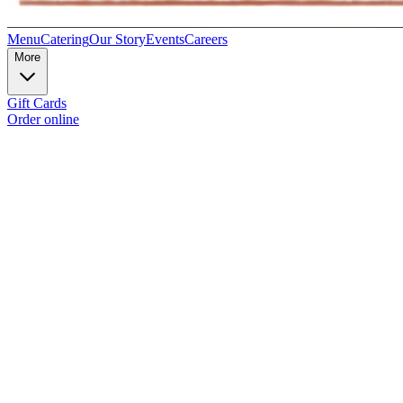
Menu
Catering
Our Story
Events
Careers
More
Gift Cards
Order online