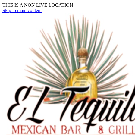
THIS IS A NON LIVE LOCATION
Skip to main content