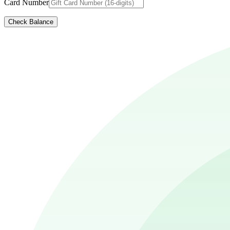
Card Number
Check Balance