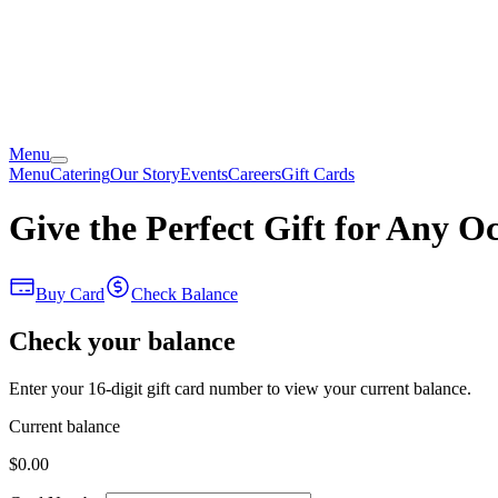
Menu
Menu
Catering
Our Story
Events
Careers
Gift Cards
Give the Perfect Gift for Any O
Buy Card
Check Balance
Check your balance
Enter your 16-digit gift card number to view your current balance.
Current balance
$0.00